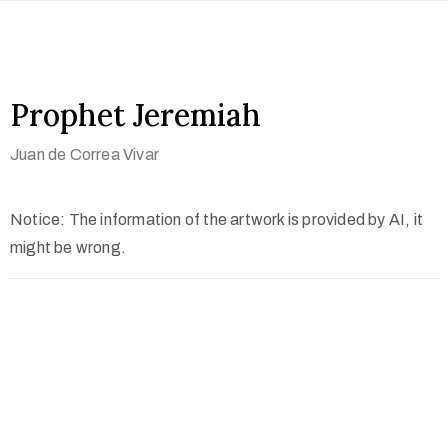
Prophet Jeremiah
Juan de Correa Vivar
Notice: The information of the artwork is provided by AI, it
might be wrong.