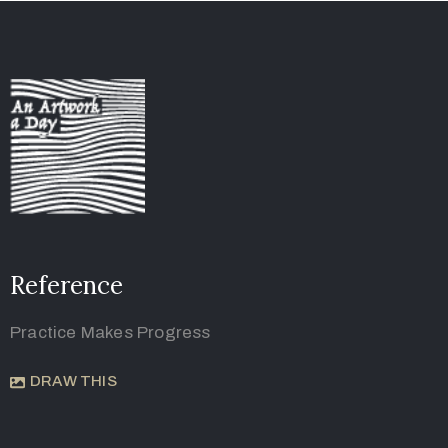
Reference
Practice Makes Progress
DRAW THIS