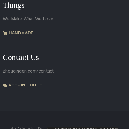
Things
We Make What We Love
HANDMADE
Contact Us
zhouqingen.com/contact
KEEP IN TOUCH
An Artwork a Day