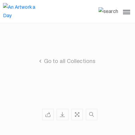
Go to all Collections