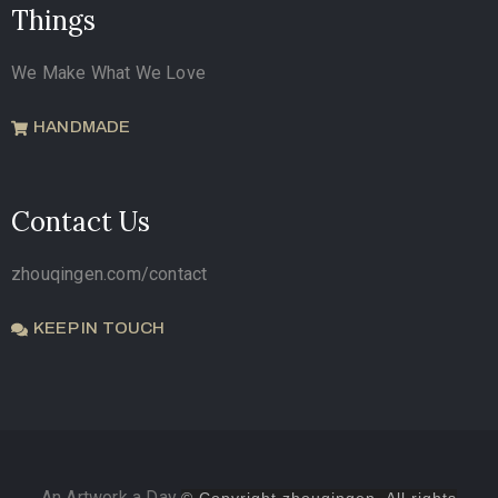
Things
We Make What We Love
HANDMADE
Contact Us
zhouqingen.com/contact
KEEP IN TOUCH
An Artwork a Day