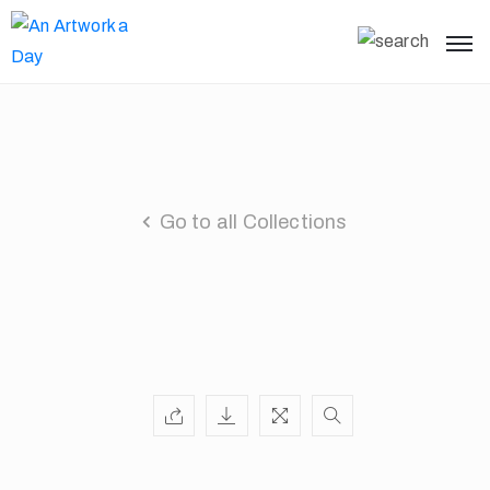
Go to all Collections