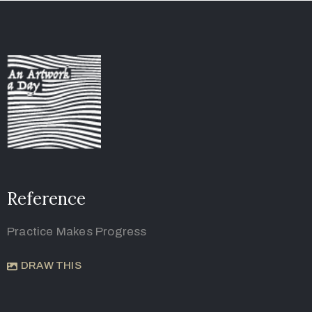
Reference
Practice Makes Progress
DRAW THIS