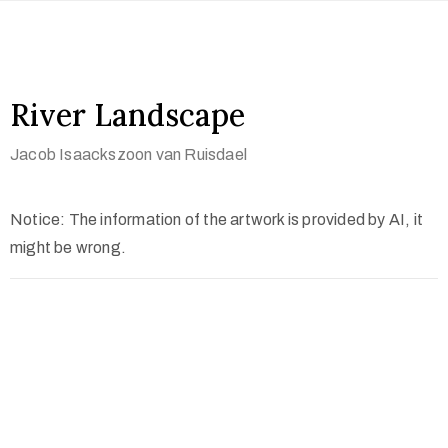
River Landscape
Jacob Isaackszoon van Ruisdael
Notice: The information of the artwork is provided by AI, it
might be wrong.