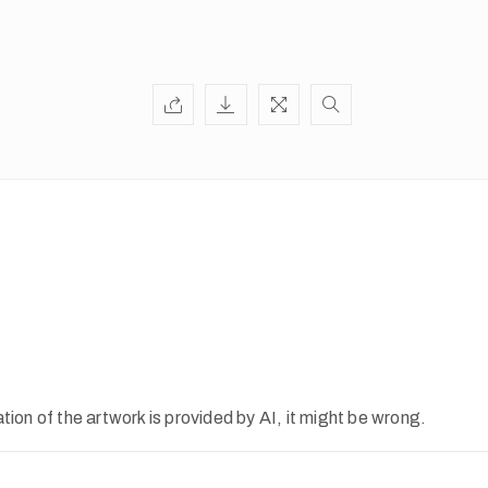
ion of the artwork is provided by AI, it might be wrong.