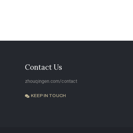
Contact Us
zhouqingen.com/contact
KEEP IN TOUCH