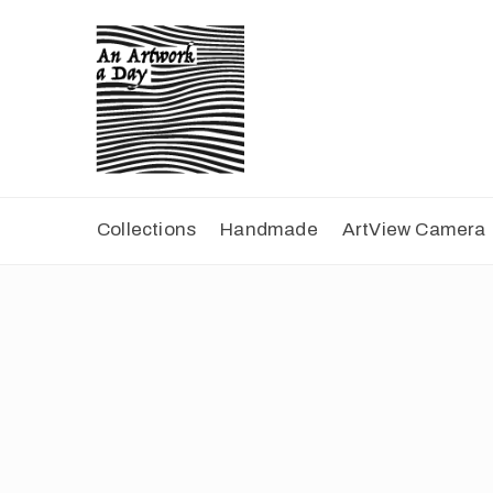
Collections
Handmade
ArtView Camera