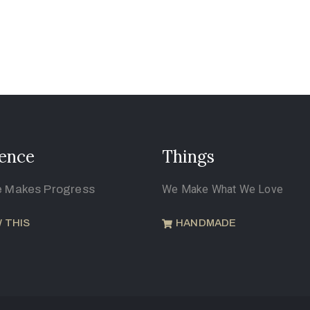
ence
Things
e Makes Progress
We Make What We Love
 THIS
HANDMADE