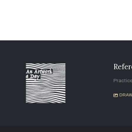
Refer
Practic
DRAW