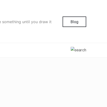
e something until you draw it
Blog