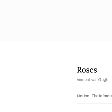
Roses
Vincent van Gogh
Notice: The informat