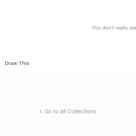
You don’t really se
Draw This
Go to all Collections