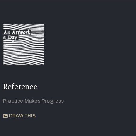
Reference
Practice Makes Progress
DRAW THIS