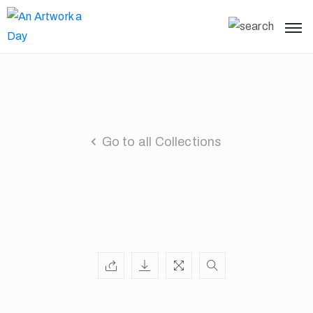
Go to all Collections