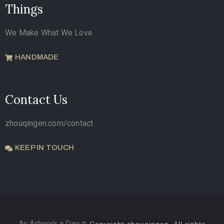
Things
We Make What We Love
HANDMADE
Contact Us
zhouqingen.com/contact
KEEP IN TOUCH
An Artwork a Day