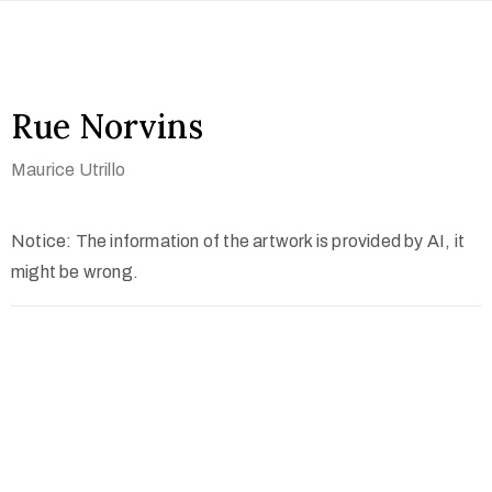
Rue Norvins
Maurice Utrillo
Notice: The information of the artwork is provided by AI, it
might be wrong.