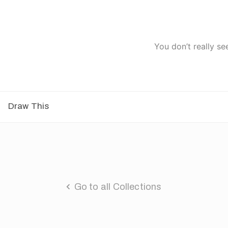
You don’t really se
Draw This
Go to all Collections