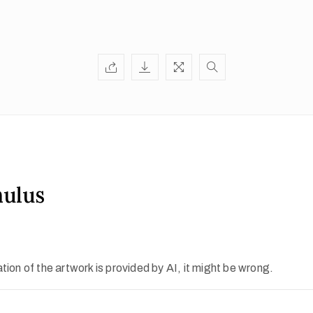
mulus
ion of the artwork is provided by AI, it might be wrong.