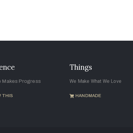
ence
Things
e Makes Progress
We Make What We Love
 THIS
HANDMADE