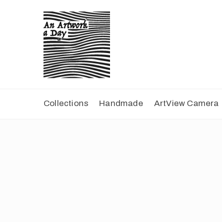
Collections
Handmade
ArtView Camera