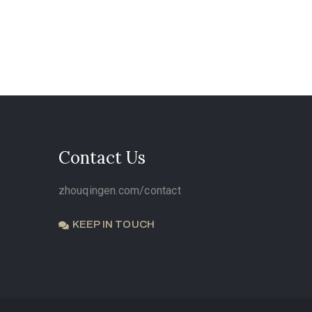
Contact Us
zhouqingen.com/contact
KEEP IN TOUCH