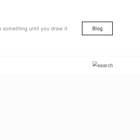
e something until you draw it
Blog