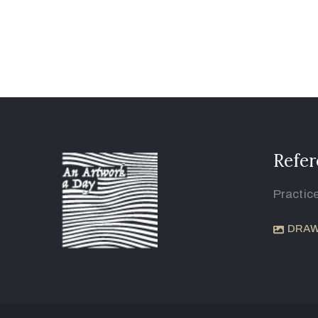
Refer
Practic
DRAW