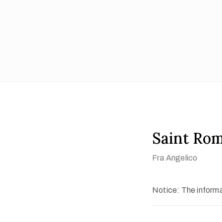
Saint Ro
Fra Angelico
Notice: The informat