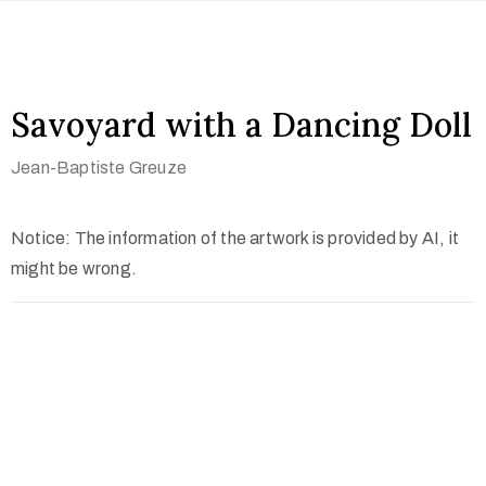
Savoyard with a Dancing Doll
Jean-Baptiste Greuze
Notice: The information of the artwork is provided by AI, it
might be wrong.