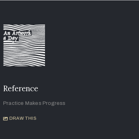
Reference
Practice Makes Progress
DRAW THIS