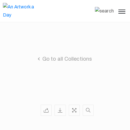
Go to all Collections