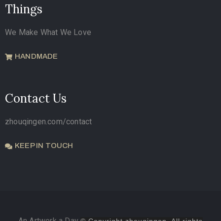
Things
We Make What We Love
HANDMADE
Contact Us
zhouqingen.com/contact
KEEP IN TOUCH
An Artwork a Day