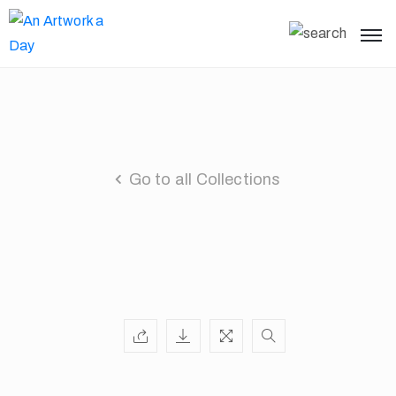
Go to all Collections