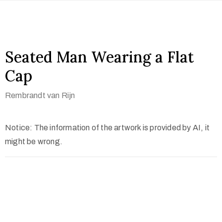
Seated Man Wearing a Flat
Cap
Rembrandt van Rijn
Notice: The information of the artwork is provided by AI, it
might be wrong.