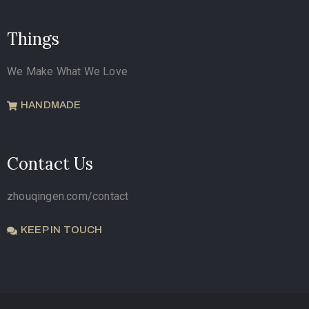
Things
We Make What We Love
HANDMADE
Contact Us
zhouqingen.com/contact
KEEP IN TOUCH