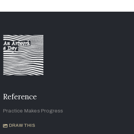
Reference
Practice Makes Progress
DRAW THIS