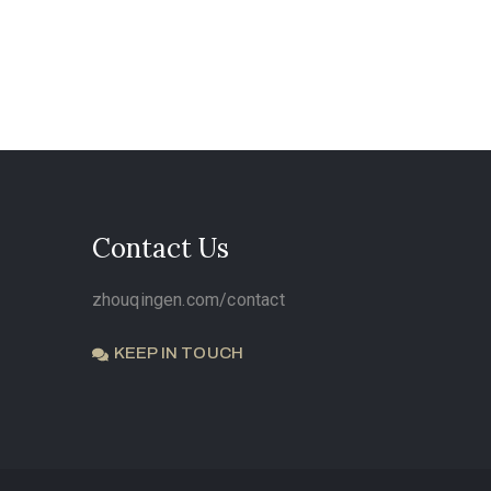
Contact Us
zhouqingen.com/contact
KEEP IN TOUCH