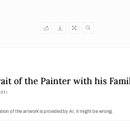
ait of the Painter with his Fami
ff I
ion of the artwork is provided by AI, it might be wrong.