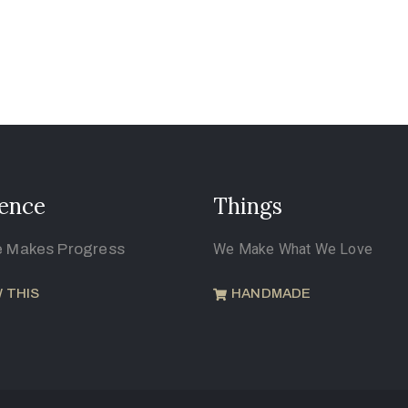
ence
Things
e Makes Progress
We Make What We Love
 THIS
HANDMADE