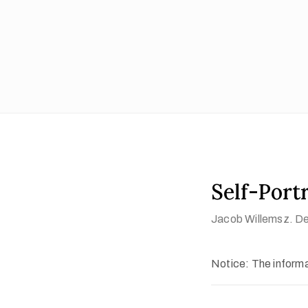
Self-Portr
Jacob Willemsz. Del
Notice: The informat