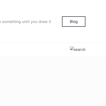
e something until you draw it
Blog