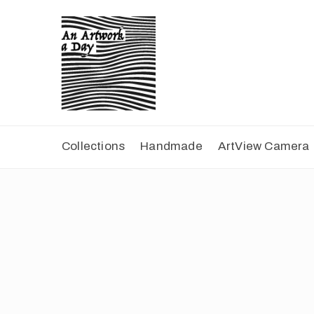
Collections
Handmade
ArtView Camera