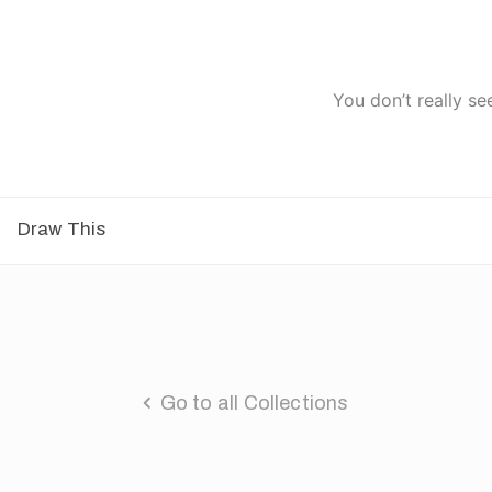
You don’t really se
Draw This
Go to all Collections