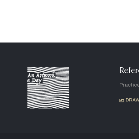
Refer
Practic
DRAW