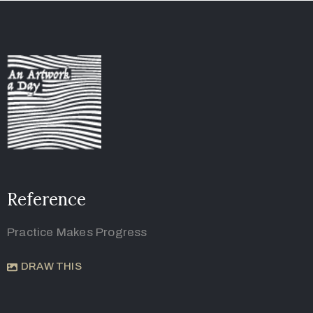
Reference
Practice Makes Progress
DRAW THIS