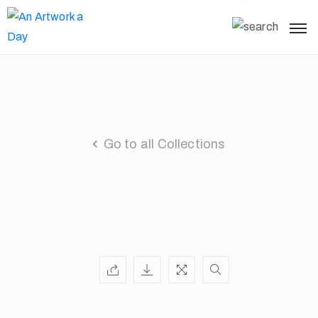
Go to all Collections