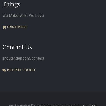
Things
We Make What We Love
HANDMADE
Contact Us
zhouqingen.com/contact
KEEP IN TOUCH
An Artwork a Day