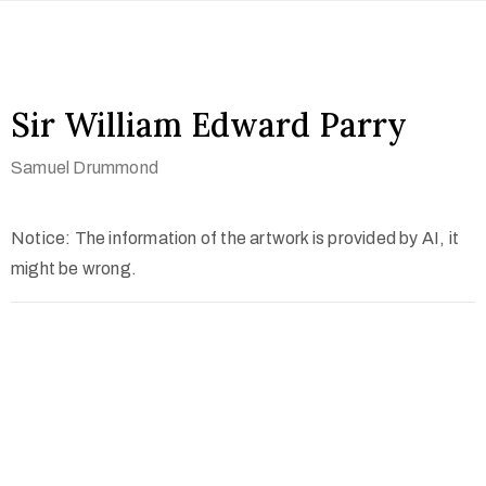
Sir William Edward Parry
Samuel Drummond
Notice: The information of the artwork is provided by AI, it
might be wrong.