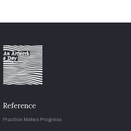
Reference
Practice Makes Progress