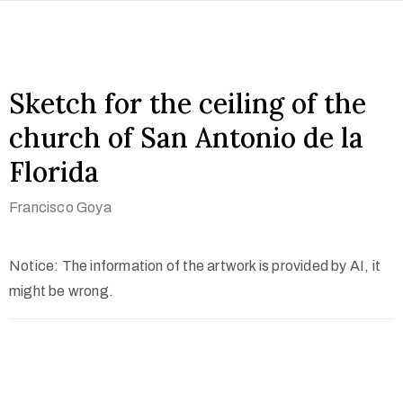
Sketch for the ceiling of the
church of San Antonio de la
Florida
Francisco Goya
Notice: The information of the artwork is provided by AI, it
might be wrong.