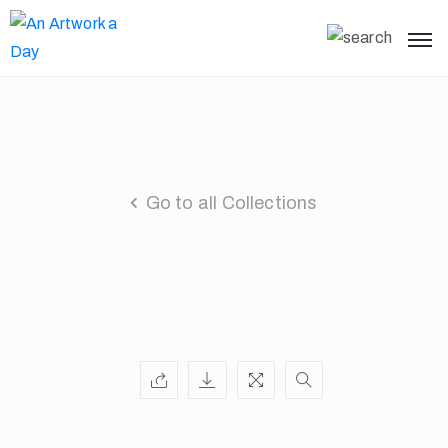
Go to all Collections