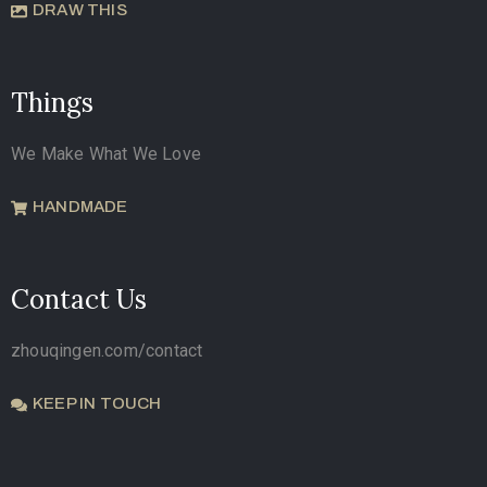
DRAW THIS
Things
We Make What We Love
HANDMADE
Contact Us
zhouqingen.com/contact
KEEP IN TOUCH