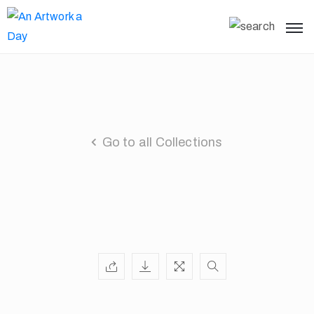
Go to all Collections