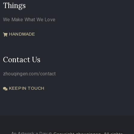
Things
We Make What We Love
HANDMADE
Contact Us
zhouqingen.com/contact
KEEP IN TOUCH
An Artwork a Day