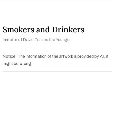
Smokers and Drinkers
Imitator of David Teniers the Younger
Notice: The information of the artwork is provided by AI, it
might be wrong.