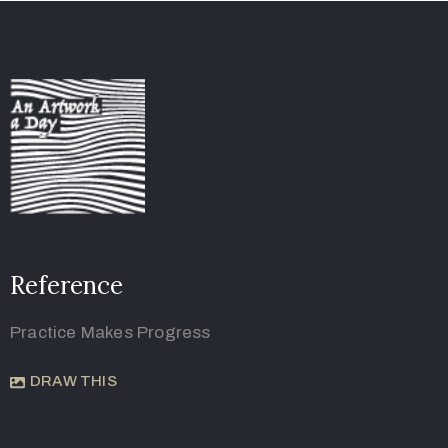
Reference
Practice Makes Progress
DRAW THIS