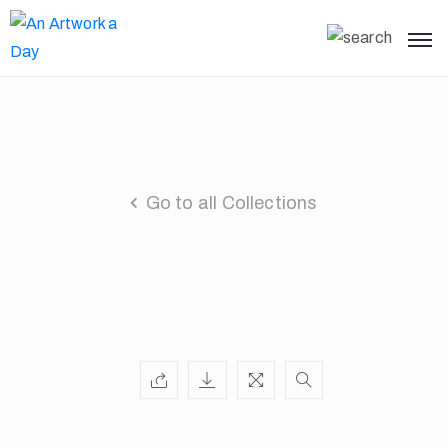
Go to all Collections