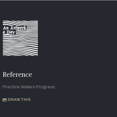
Reference
Practice Makes Progress
DRAW THIS