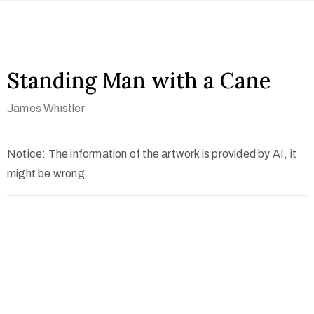
Standing Man with a Cane
James Whistler
Notice: The information of the artwork is provided by AI, it
might be wrong.