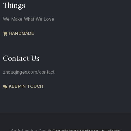
Things
We Make What We Love
HANDMADE
Contact Us
zhouqingen.com/contact
KEEP IN TOUCH
An Artwork a Day