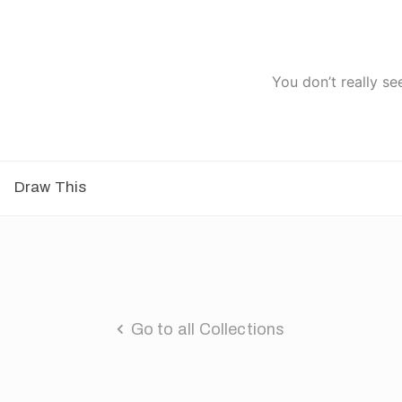
You don’t really se
Draw This
Go to all Collections