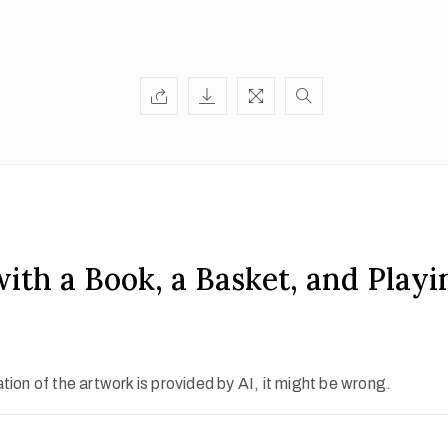
 with a Book, a Basket, and Play
ion of the artwork is provided by AI, it might be wrong.