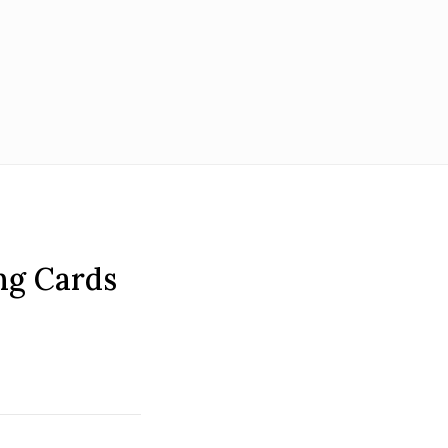
ing Cards