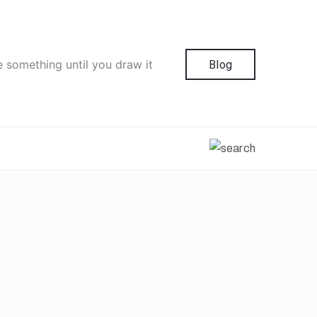
e something until you draw it
Blog