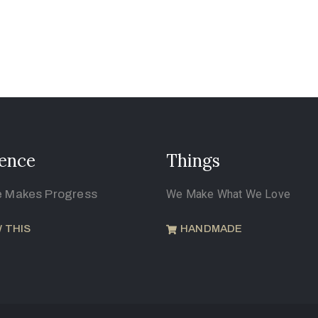
ence
Things
e Makes Progress
We Make What We Love
 THIS
HANDMADE