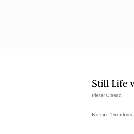
Still Life
Pieter Claesz.
Notice: The informat