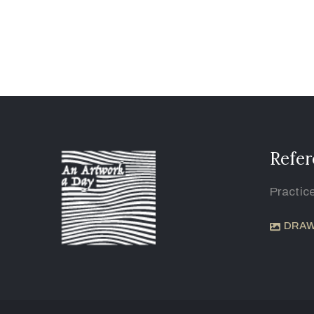
Refer
Practic
DRAW