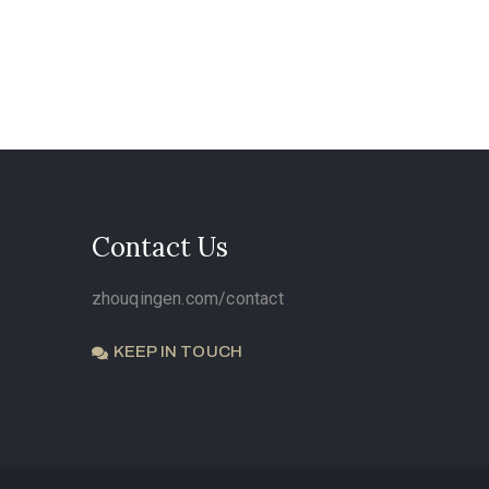
Contact Us
zhouqingen.com/contact
KEEP IN TOUCH