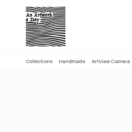
Collections
Handmade
ArtView Camera