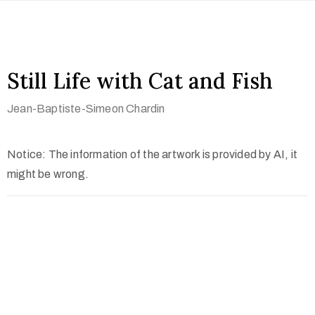
Still Life with Cat and Fish
Jean-Baptiste-Simeon Chardin
Notice: The information of the artwork is provided by AI, it
might be wrong.