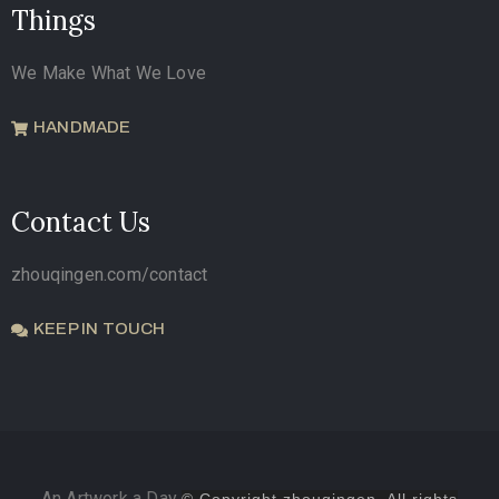
Things
We Make What We Love
HANDMADE
Contact Us
zhouqingen.com/contact
KEEP IN TOUCH
An Artwork a Day