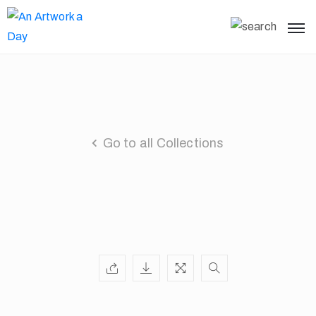
Go to all Collections