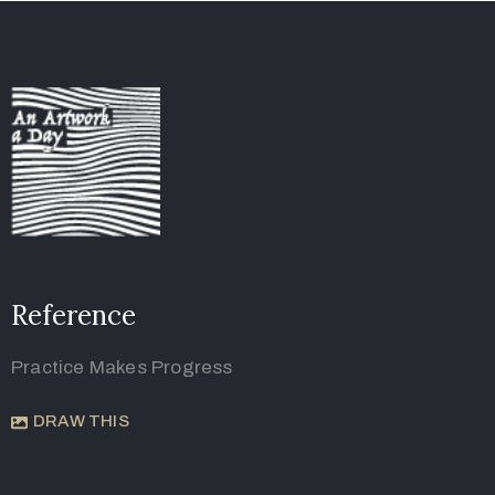
Reference
Practice Makes Progress
DRAW THIS