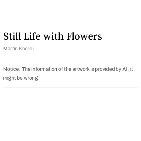
Still Life with Flowers
Martin Knoller
Notice: The information of the artwork is provided by AI, it
might be wrong.