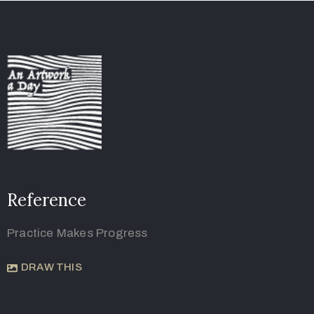
Reference
Practice Makes Progress
DRAW THIS