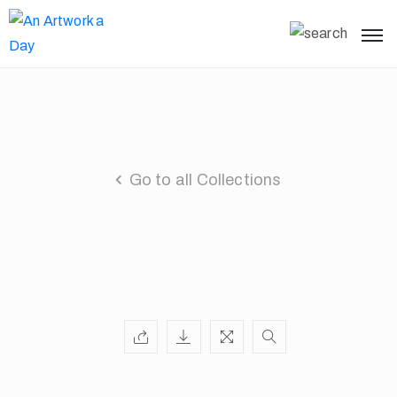
Go to all Collections