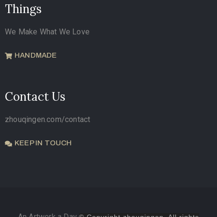
Things
We Make What We Love
HANDMADE
Contact Us
zhouqingen.com/contact
KEEP IN TOUCH
An Artwork a Day