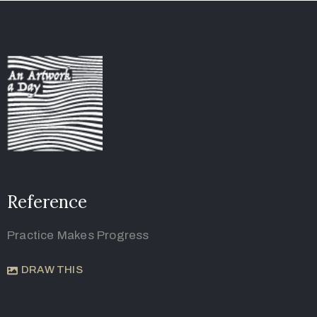
Reference
Practice Makes Progress
DRAW THIS