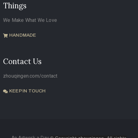
Things
We Make What We Love
HANDMADE
Contact Us
zhouqingen.com/contact
KEEP IN TOUCH
An Artwork a Day