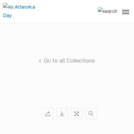
Go to all Collections