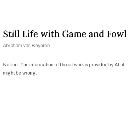
Still Life with Game and Fowl
Abraham van Beyeren
Notice: The information of the artwork is provided by AI, it
might be wrong.