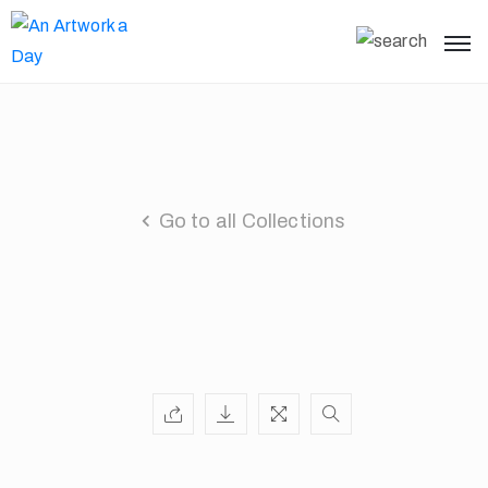
Go to all Collections