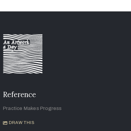
Reference
Practice Makes Progress
DRAW THIS