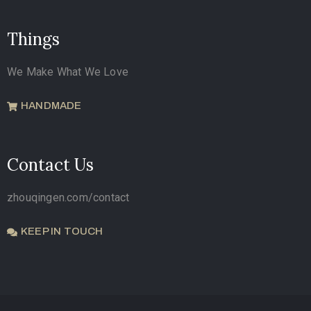
Things
We Make What We Love
HANDMADE
Contact Us
zhouqingen.com/contact
KEEP IN TOUCH