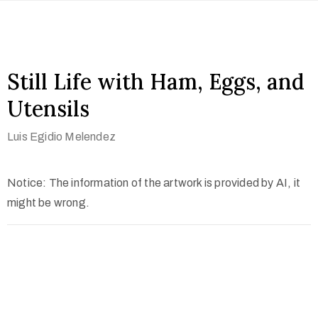
Still Life with Ham, Eggs, and
Utensils
Luis Egidio Melendez
Notice: The information of the artwork is provided by AI, it
might be wrong.