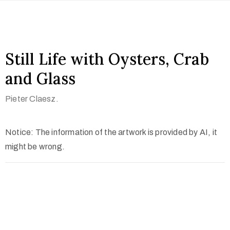
Still Life with Oysters, Crab
and Glass
Pieter Claesz.
Notice: The information of the artwork is provided by AI, it
might be wrong.