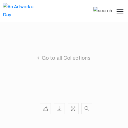
Go to all Collections