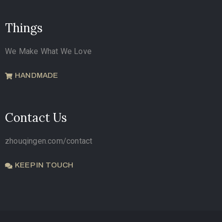
Things
We Make What We Love
HANDMADE
Contact Us
zhouqingen.com/contact
KEEP IN TOUCH