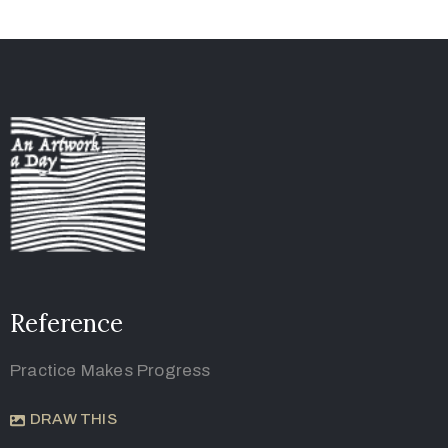
Reference
Practice Makes Progress
DRAW THIS