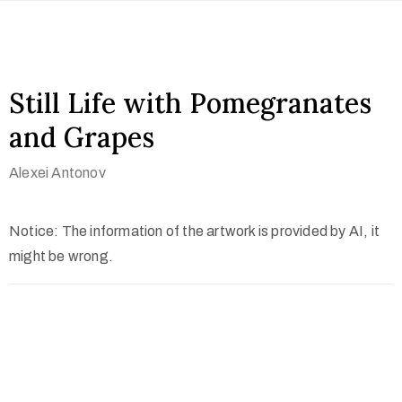
Still Life with Pomegranates
and Grapes
Alexei Antonov
Notice: The information of the artwork is provided by AI, it
might be wrong.