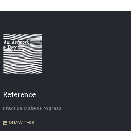
Reference
Practice Makes Progress
DRAW THIS