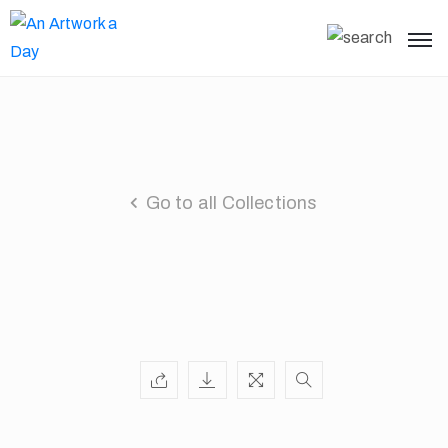
Go to all Collections