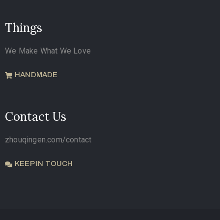
Things
We Make What We Love
HANDMADE
Contact Us
zhouqingen.com/contact
KEEP IN TOUCH