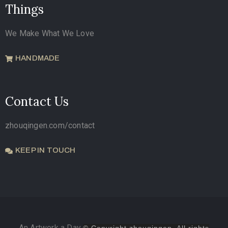
Things
We Make What We Love
HANDMADE
Contact Us
zhouqingen.com/contact
KEEP IN TOUCH
An Artwork a Day