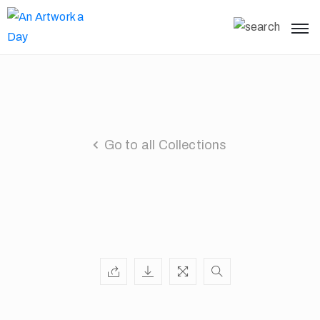
Go to all Collections