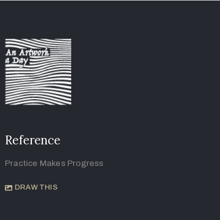
Reference
Practice Makes Progress
DRAW THIS