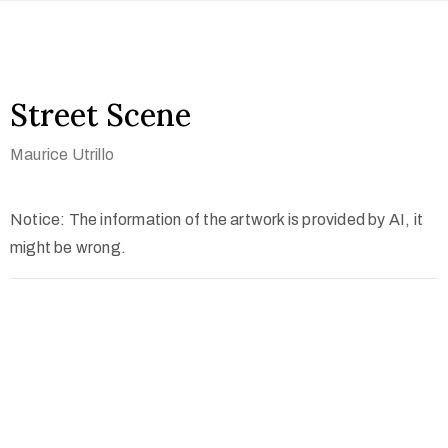
Street Scene
Maurice Utrillo
Notice: The information of the artwork is provided by AI, it
might be wrong.