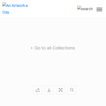
Go to all Collections