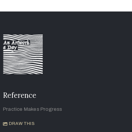
Reference
Practice Makes Progress
DRAW THIS