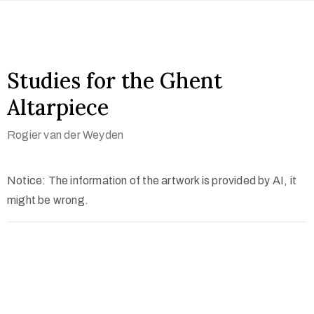
Studies for the Ghent
Altarpiece
Rogier van der Weyden
Notice: The information of the artwork is provided by AI, it
might be wrong.