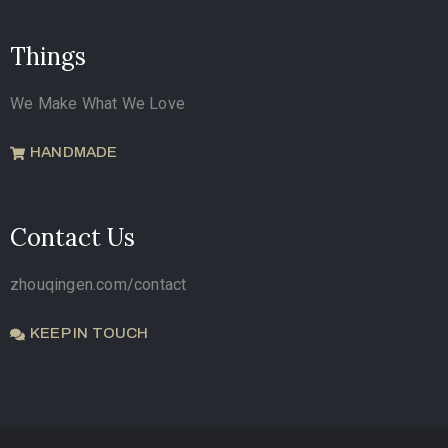
Things
We Make What We Love
HANDMADE
Contact Us
zhouqingen.com/contact
KEEP IN TOUCH