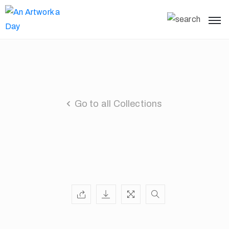
Go to all Collections