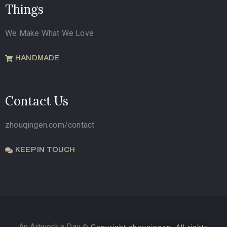
Things
We Make What We Love
HANDMADE
Contact Us
zhouqingen.com/contact
KEEP IN TOUCH
An Artwork a Day