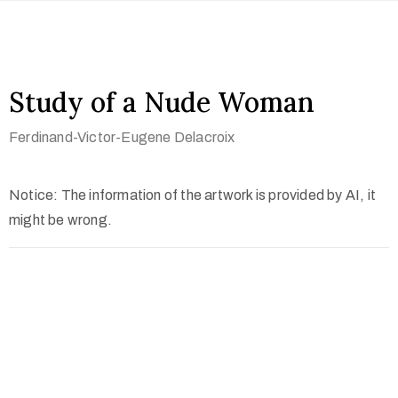
Study of a Nude Woman
Ferdinand-Victor-Eugene Delacroix
Notice: The information of the artwork is provided by AI, it
might be wrong.