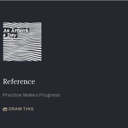
Reference
Practice Makes Progress
DRAW THIS