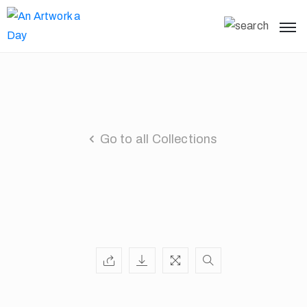
Go to all Collections