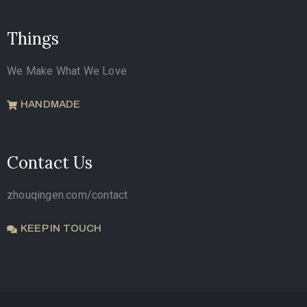
Things
We Make What We Love
HANDMADE
Contact Us
zhouqingen.com/contact
KEEP IN TOUCH