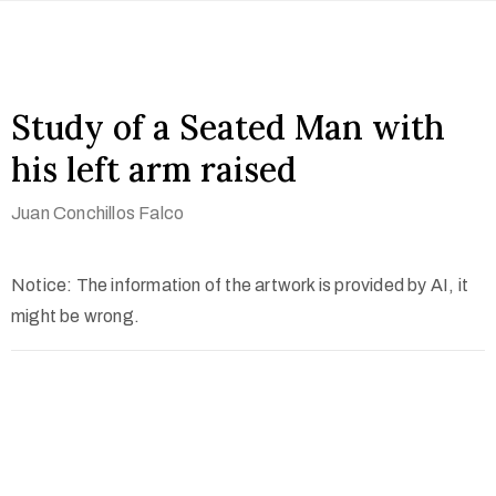
Study of a Seated Man with
his left arm raised
Juan Conchillos Falco
Notice: The information of the artwork is provided by AI, it
might be wrong.