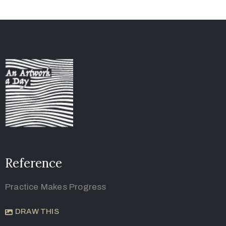
Reference
Practice Makes Progress
DRAW THIS