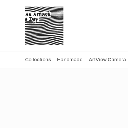
Collections
Handmade
ArtView Camera