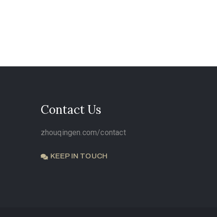
Contact Us
zhouqingen.com/contact
KEEP IN TOUCH