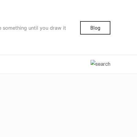
e something until you draw it
Blog