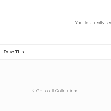
You don’t really se
Draw This
Go to all Collections