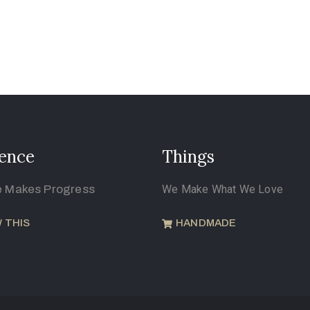
ence
Things
e Makes Progress
We Make What We Love
 THIS
HANDMADE