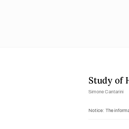
Study of 
Simone Cantarini
Notice: The informat