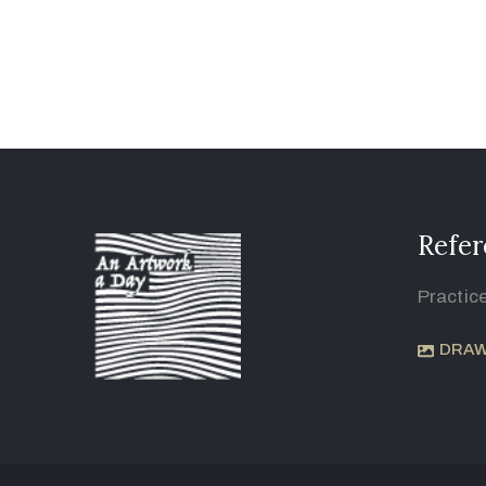
Refer
Practic
DRAW