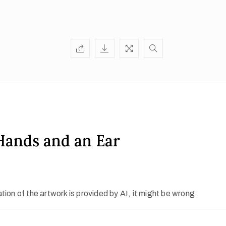
Hands and an Ear
ion of the artwork is provided by AI, it might be wrong.