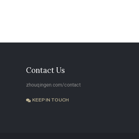
Contact Us
zhouqingen.com/contact
KEEP IN TOUCH