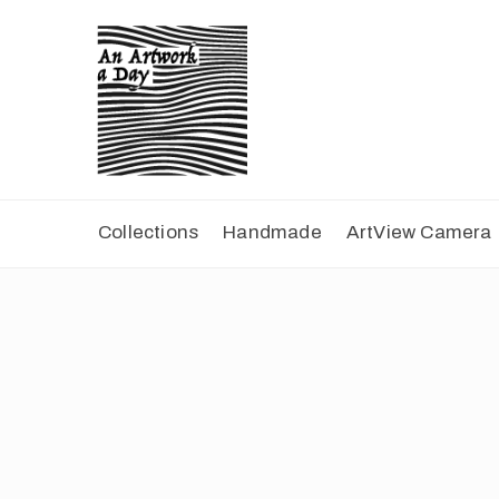
Collections
Handmade
ArtView Camera