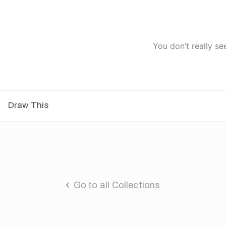
You don’t really se
Draw This
Go to all Collections