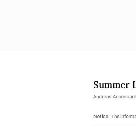
Summer L
Andreas Achenbac
Notice: The informat