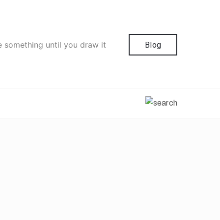
e something until you draw it
Blog