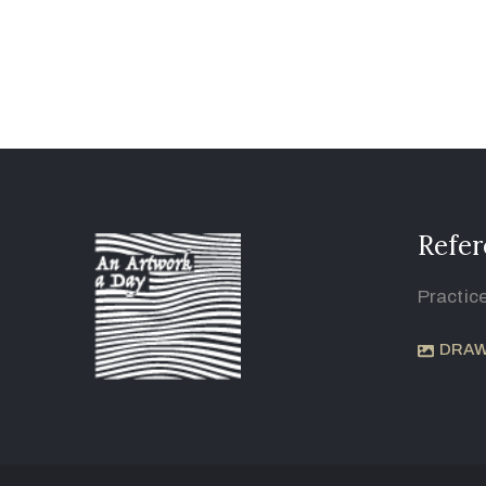
Refer
Practic
DRAW