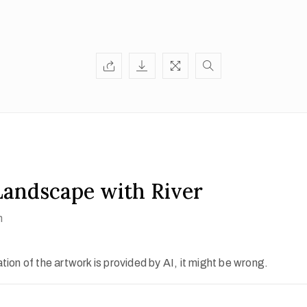
andscape with River
h
ion of the artwork is provided by AI, it might be wrong.