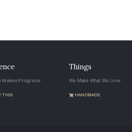
ence
Things
e Makes Progress
We Make What We Love
 THIS
HANDMADE