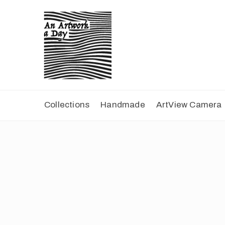
Collections
Handmade
ArtView Camera