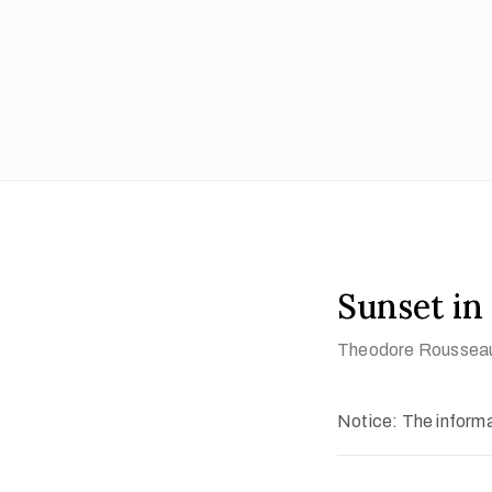
Sunset in
Theodore Roussea
Notice: The informat