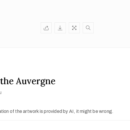
 the Auvergne
u
ion of the artwork is provided by AI, it might be wrong.