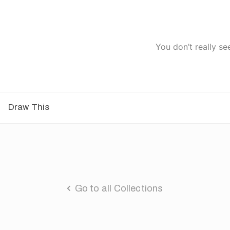
You don’t really se
Draw This
Go to all Collections