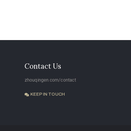
Contact Us
zhouqingen.com/contact
KEEP IN TOUCH