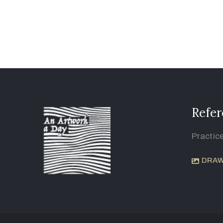
Refer
Practic
DRAW