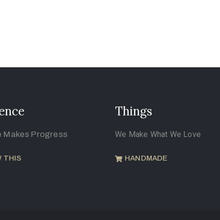
ence
Things
e Makes Progress
We Make What We Love
 THIS
HANDMADE