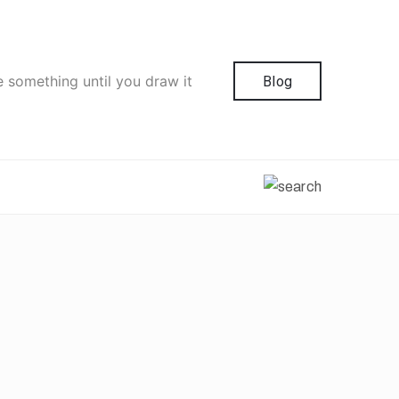
e something until you draw it
Blog