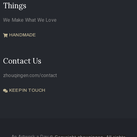
Things
We Make What We Love
HANDMADE
Contact Us
zhouqingen.com/contact
KEEP IN TOUCH
An Artwork a Day