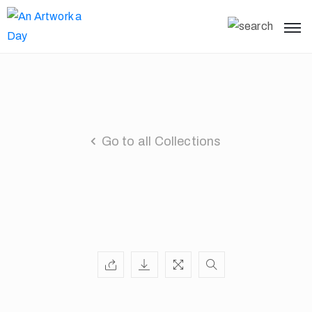
Go to all Collections