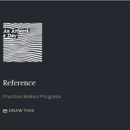
Reference
Practice Makes Progress
DRAW THIS