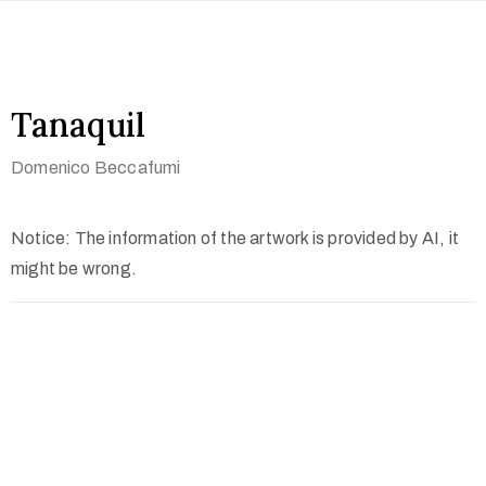
Tanaquil
Domenico Beccafumi
Notice: The information of the artwork is provided by AI, it
might be wrong.