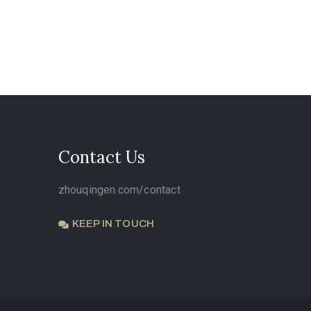
Contact Us
zhouqingen.com/contact
KEEP IN TOUCH