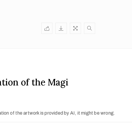
tion of the Magi
ion of the artwork is provided by AI, it might be wrong.