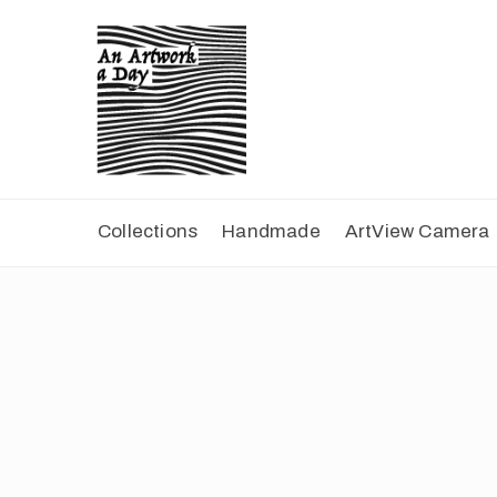
Collections
Handmade
ArtView Camera