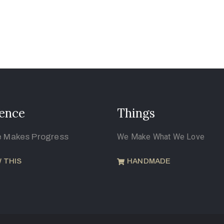
ence
Things
e Makes Progress
We Make What We Love
 THIS
HANDMADE