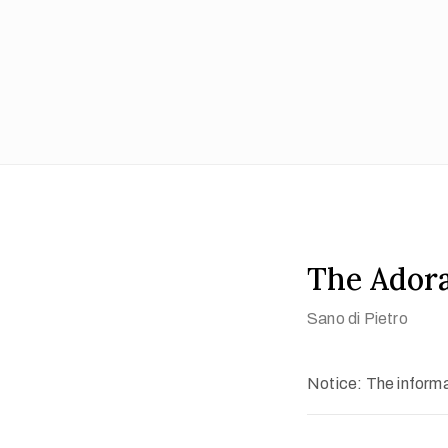
The Adora
Sano di Pietro
Notice: The informat