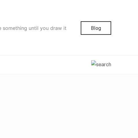
e something until you draw it
Blog