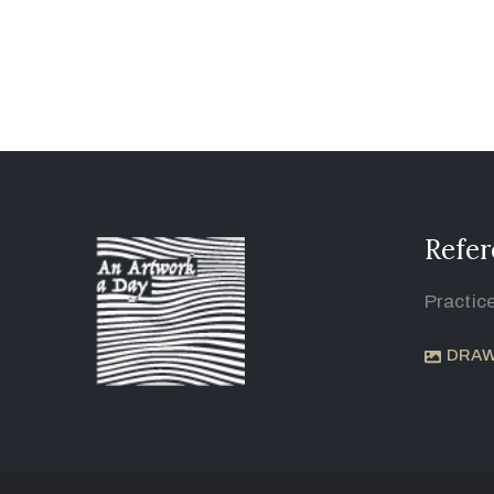
Refer
Practic
DRAW