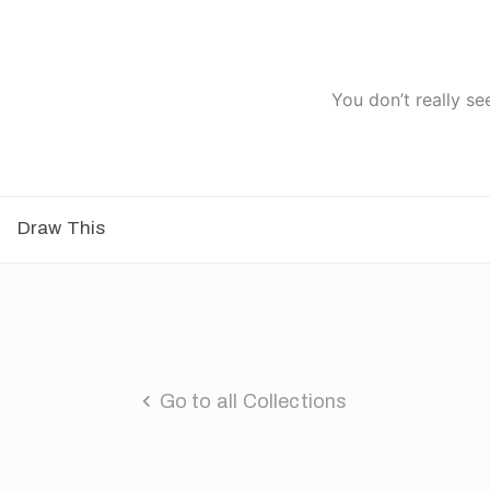
You don’t really se
Draw This
Go to all Collections