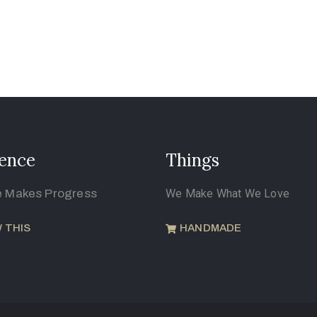
ence
Things
e Makes Progress
We Make What We Love
 THIS
HANDMADE