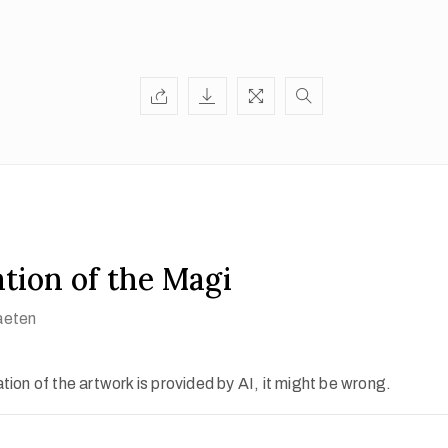
tion of the Magi
aeten
ion of the artwork is provided by AI, it might be wrong.