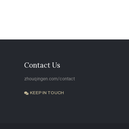
Contact Us
zhouqingen.com/contact
KEEP IN TOUCH