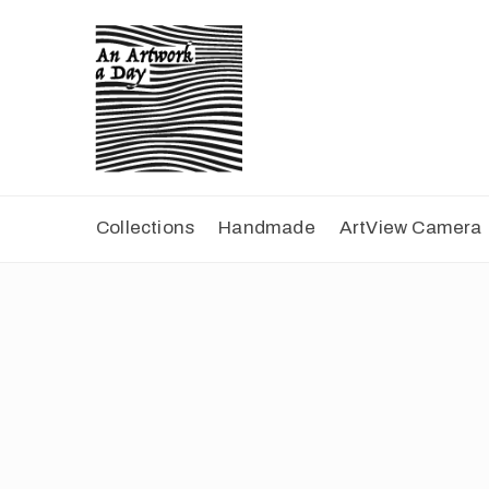
Collections
Handmade
ArtView Camera