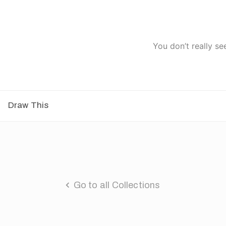
You don’t really se
Draw This
Go to all Collections