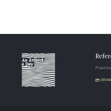
Refer
Practic
DRAW