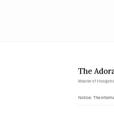
The Adora
Master of Hoogstr
Notice: The informat