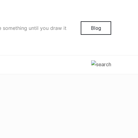
e something until you draw it
Blog