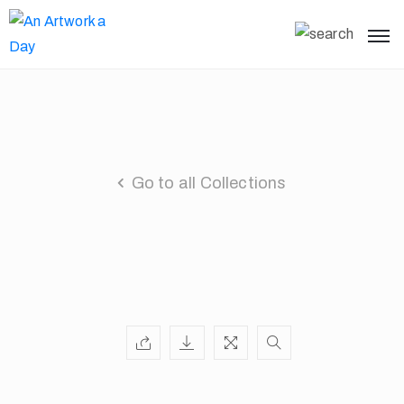
Go to all Collections