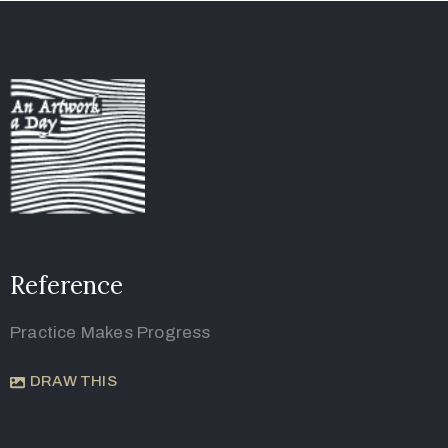
Reference
Practice Makes Progress
DRAW THIS