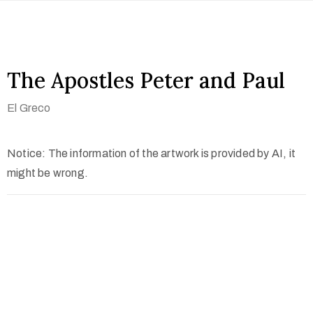
The Apostles Peter and Paul
El Greco
Notice: The information of the artwork is provided by AI, it
might be wrong.