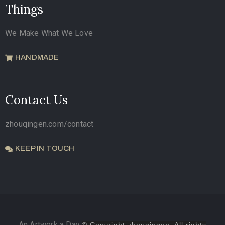
Things
We Make What We Love
HANDMADE
Contact Us
zhouqingen.com/contact
KEEP IN TOUCH
An Artwork a Day