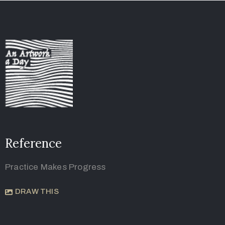
Reference
Practice Makes Progress
DRAW THIS