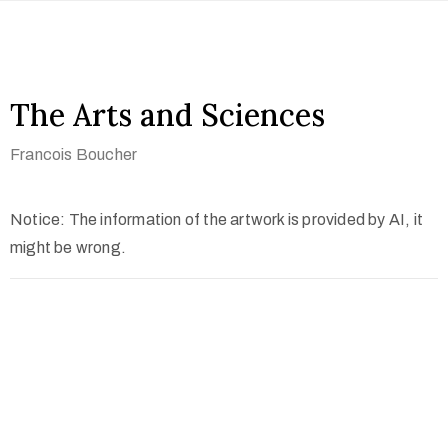
The Arts and Sciences
Francois Boucher
Notice: The information of the artwork is provided by AI, it
might be wrong.