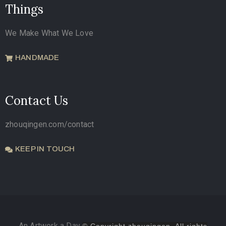
Things
We Make What We Love
HANDMADE
Contact Us
zhouqingen.com/contact
KEEP IN TOUCH
An Artwork a Day