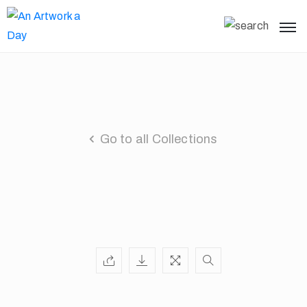
Go to all Collections