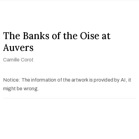
The Banks of the Oise at
Auvers
Camille Corot
Notice: The information of the artwork is provided by AI, it
might be wrong.