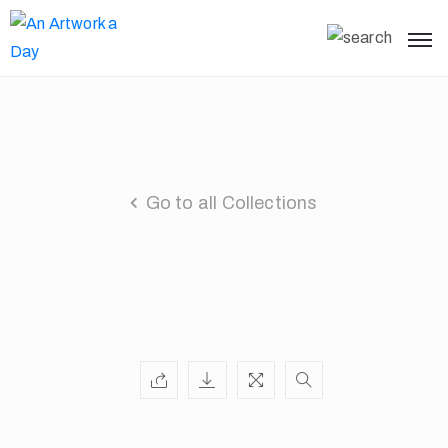
Go to all Collections