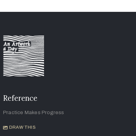
Reference
Practice Makes Progress
DRAW THIS