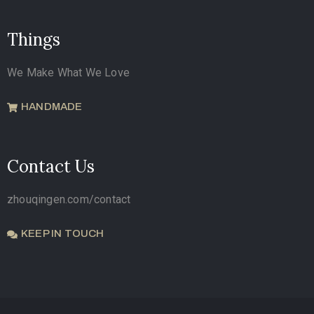
Things
We Make What We Love
HANDMADE
Contact Us
zhouqingen.com/contact
KEEP IN TOUCH