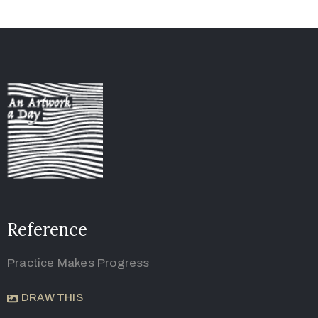
Reference
Practice Makes Progress
DRAW THIS