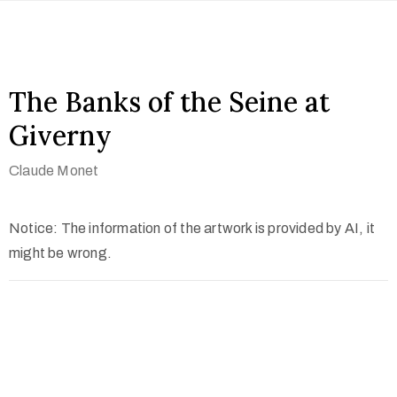
The Banks of the Seine at
Giverny
Claude Monet
Notice: The information of the artwork is provided by AI, it
might be wrong.