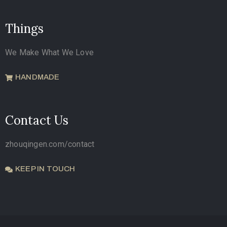
Things
We Make What We Love
HANDMADE
Contact Us
zhouqingen.com/contact
KEEP IN TOUCH