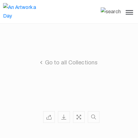
Go to all Collections