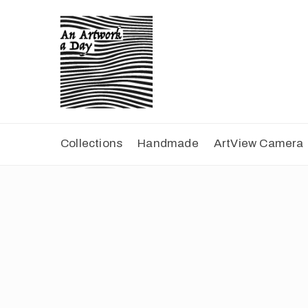
Collections
Handmade
ArtView Camera