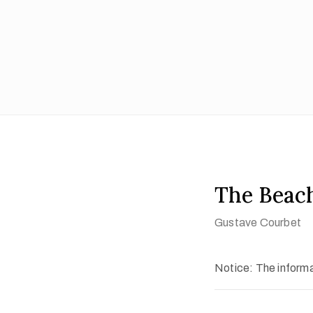
The Beach
Gustave Courbet
Notice: The informat