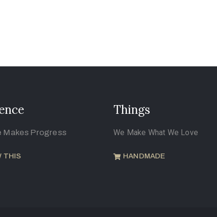
ence
Things
e Makes Progress
We Make What We Love
 THIS
HANDMADE