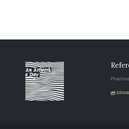
Refer
Practic
DRAW