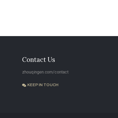
Contact Us
zhouqingen.com/contact
KEEP IN TOUCH