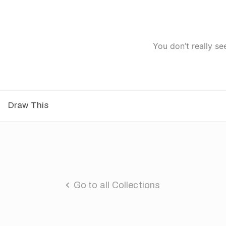
You don’t really se
Draw This
Go to all Collections