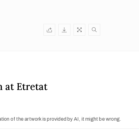
 at Etretat
ion of the artwork is provided by AI, it might be wrong.