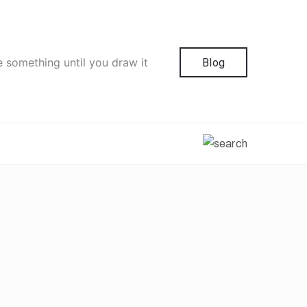
e something until you draw it
Blog