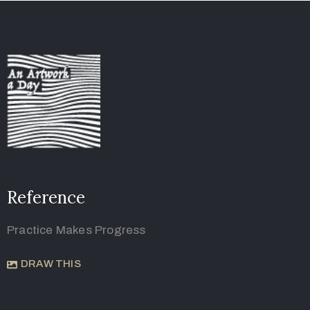
Reference
Practice Makes Progress
DRAW THIS