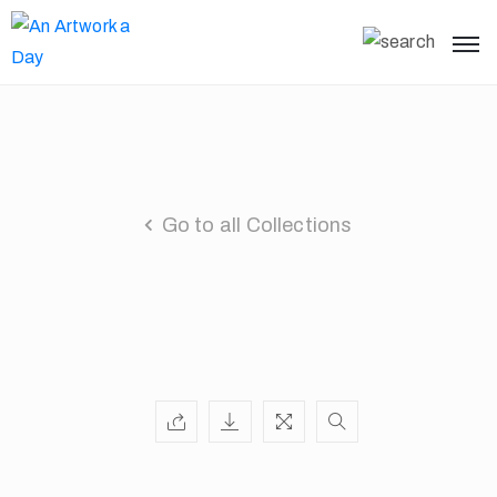
Go to all Collections