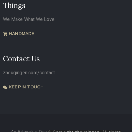
Things
We Make What We Love
HANDMADE
Contact Us
zhouqingen.com/contact
KEEP IN TOUCH
An Artwork a Day