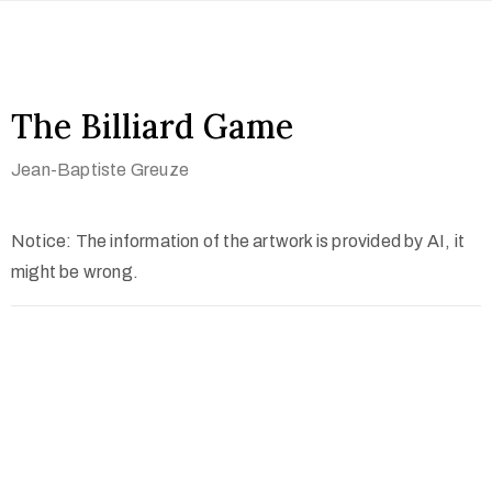
The Billiard Game
Jean-Baptiste Greuze
Notice: The information of the artwork is provided by AI, it
might be wrong.