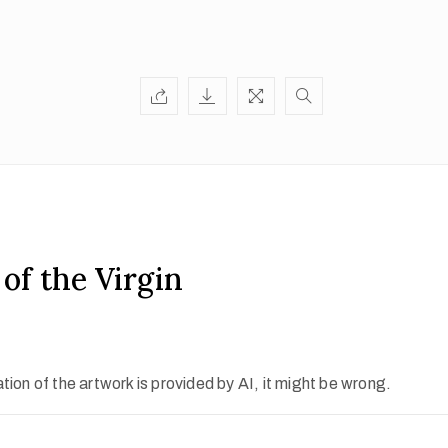
of the Virgin
ion of the artwork is provided by AI, it might be wrong.