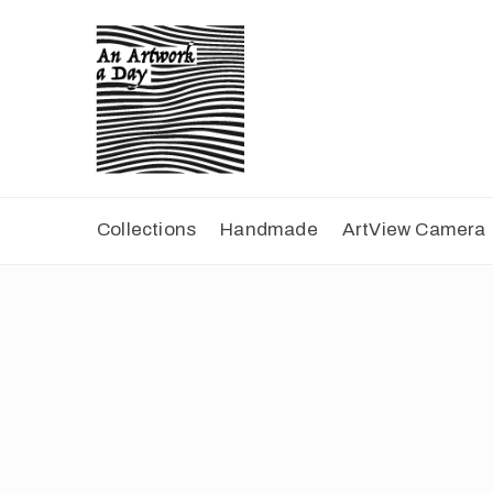
Collections
Handmade
ArtView Camera