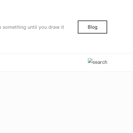
e something until you draw it
Blog