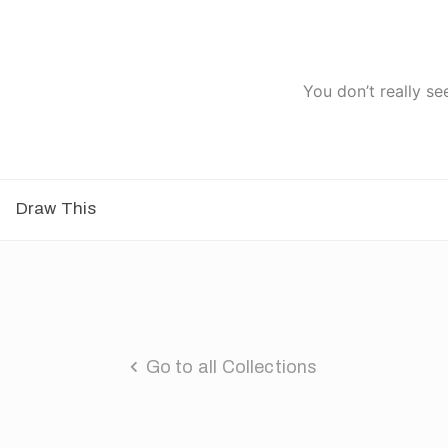
You don’t really se
Draw This
Go to all Collections