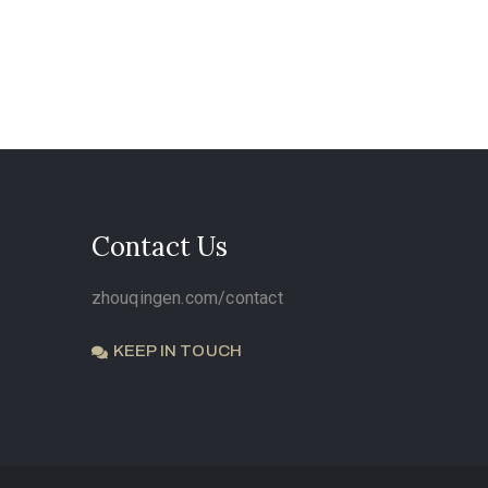
Contact Us
zhouqingen.com/contact
KEEP IN TOUCH