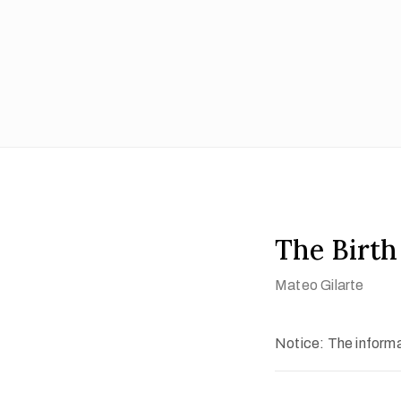
The Birth 
Mateo Gilarte
Notice: The informat