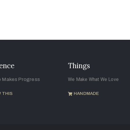
ence
Things
e Makes Progress
We Make What We Love
 THIS
HANDMADE