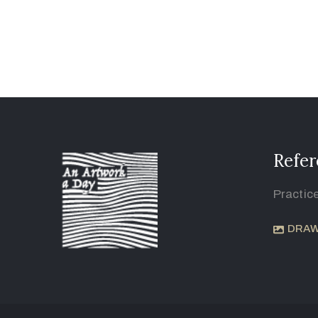
Refer
Practic
DRAW