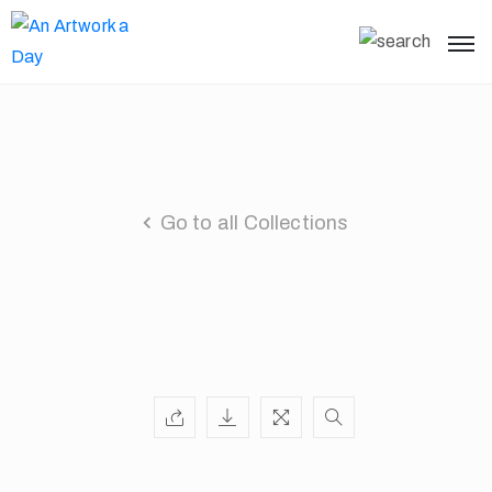
Go to all Collections