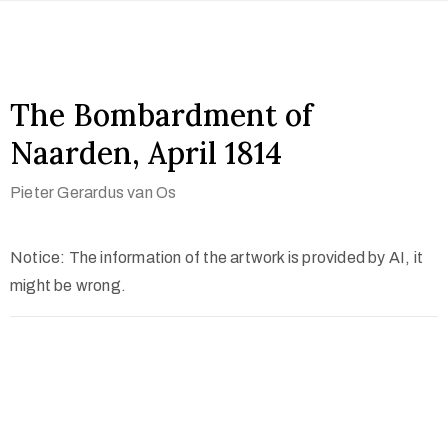
The Bombardment of
Naarden, April 1814
Pieter Gerardus van Os
Notice: The information of the artwork is provided by AI, it
might be wrong.