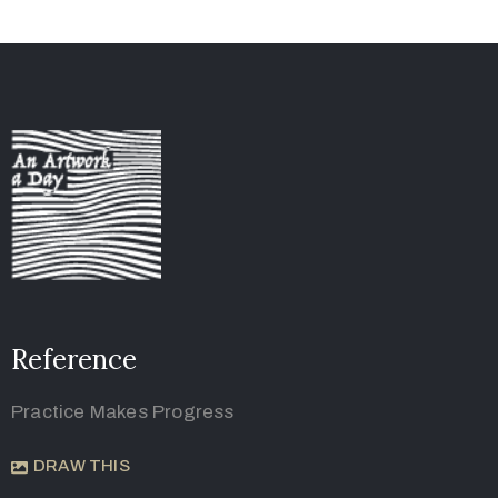
Reference
Practice Makes Progress
DRAW THIS