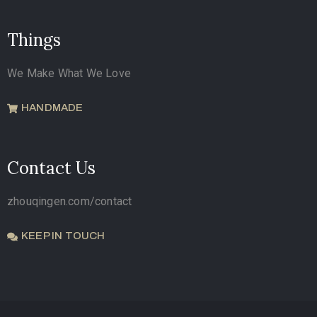
Things
We Make What We Love
HANDMADE
Contact Us
zhouqingen.com/contact
KEEP IN TOUCH