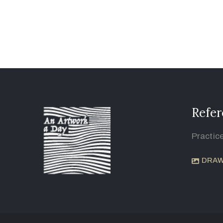
Refer
Practic
DRAW