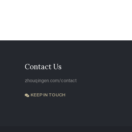
Contact Us
zhouqingen.com/contact
KEEP IN TOUCH