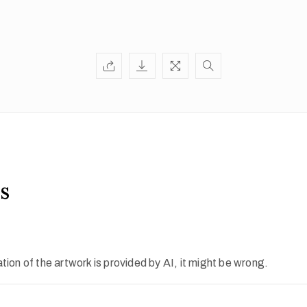
s
ion of the artwork is provided by AI, it might be wrong.