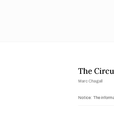
The Circu
Marc Chagall
Notice: The informat