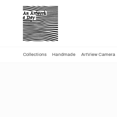
Collections
Handmade
ArtView Camera