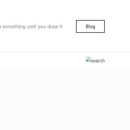
e something until you draw it
Blog