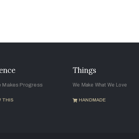
ence
Things
e Makes Progress
We Make What We Love
 THIS
HANDMADE