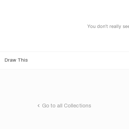
You don’t really se
Draw This
Go to all Collections