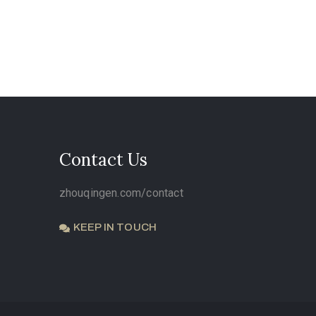
Contact Us
zhouqingen.com/contact
KEEP IN TOUCH