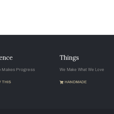
ence
Things
e Makes Progress
We Make What We Love
 THIS
HANDMADE