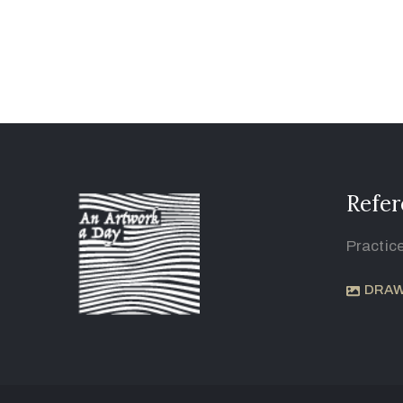
Refer
Practic
DRAW