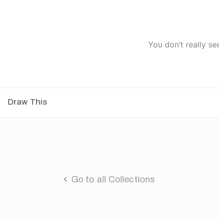
You don’t really se
Draw This
Go to all Collections