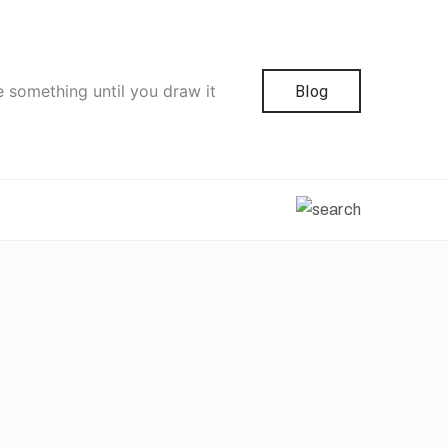
e something until you draw it
Blog