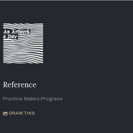
Reference
Practice Makes Progress
DRAW THIS