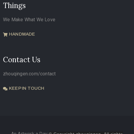
Things
We Make What We Love
HANDMADE
Contact Us
zhouqingen.com/contact
KEEP IN TOUCH
An Artwork a Day