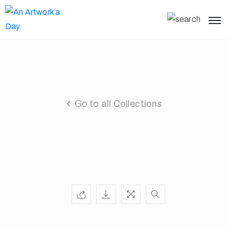
Go to all Collections