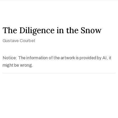
The Diligence in the Snow
Gustave Courbet
Notice: The information of the artwork is provided by AI, it
might be wrong.