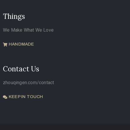
Things
We Make What We Love
HANDMADE
Contact Us
zhouqingen.com/contact
KEEP IN TOUCH