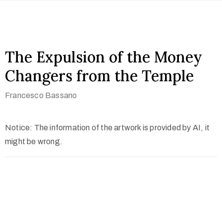
The Expulsion of the Money
Changers from the Temple
Francesco Bassano
Notice: The information of the artwork is provided by AI, it
might be wrong.