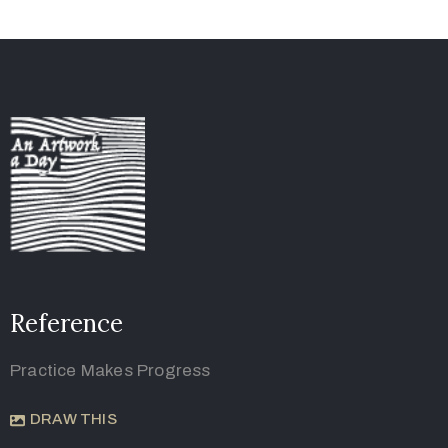
Reference
Practice Makes Progress
DRAW THIS