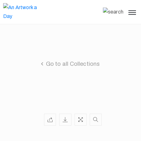
Go to all Collections