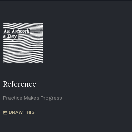
Reference
Practice Makes Progress
DRAW THIS