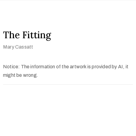
The Fitting
Mary Cassatt
Notice: The information of the artwork is provided by AI, it
might be wrong.