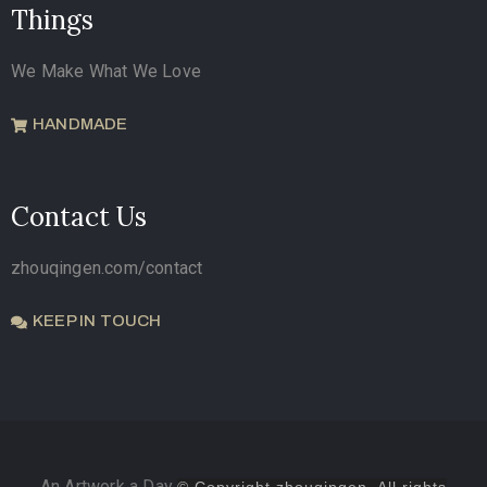
Things
We Make What We Love
HANDMADE
Contact Us
zhouqingen.com/contact
KEEP IN TOUCH
An Artwork a Day