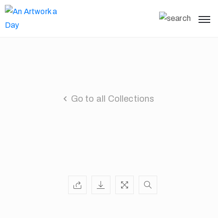
Go to all Collections