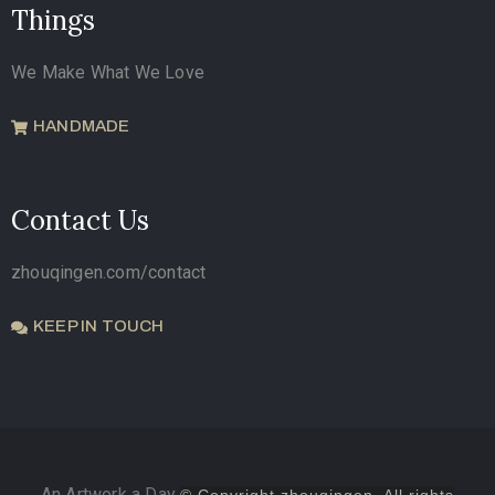
Things
We Make What We Love
HANDMADE
Contact Us
zhouqingen.com/contact
KEEP IN TOUCH
An Artwork a Day