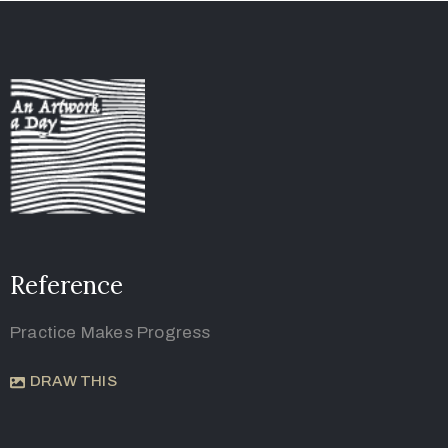
Reference
Practice Makes Progress
DRAW THIS