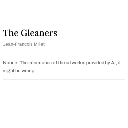
The Gleaners
Jean-Francois Millet
Notice: The information of the artwork is provided by AI, it
might be wrong.