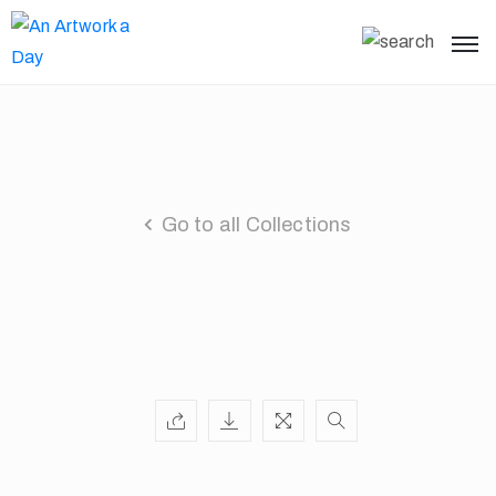
Go to all Collections