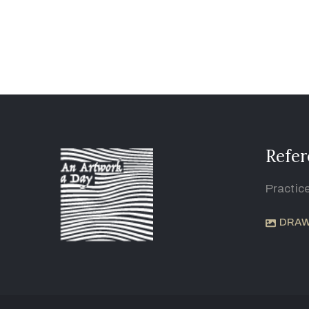
Refer
Practic
DRAW