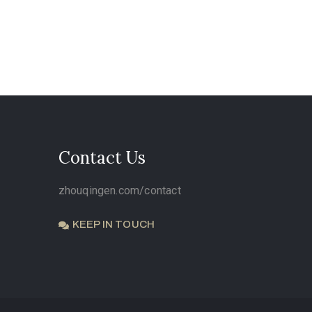
Contact Us
zhouqingen.com/contact
KEEP IN TOUCH