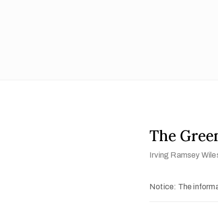
The Gree
Irving Ramsey Wile
Notice: The informat