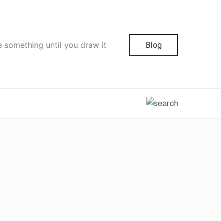
e something until you draw it
Blog