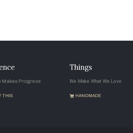
ence
Things
e Makes Progress
We Make What We Love
 THIS
HANDMADE