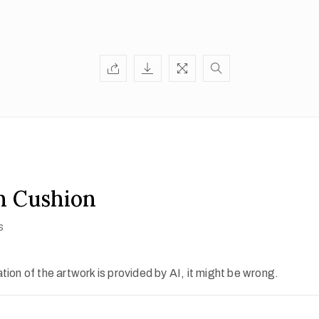
n Cushion
s
ion of the artwork is provided by AI, it might be wrong.