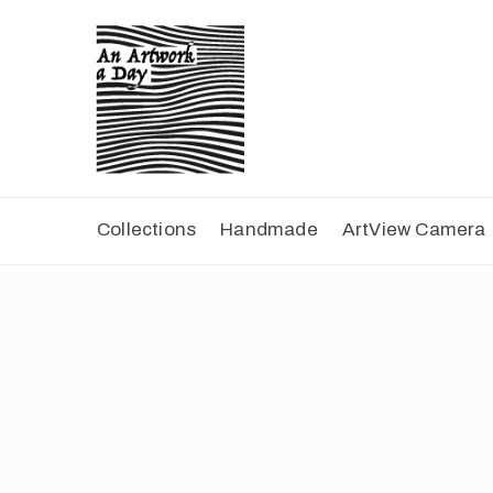
Collections
Handmade
ArtView Camera