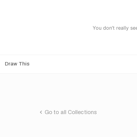
You don’t really se
Draw This
Go to all Collections