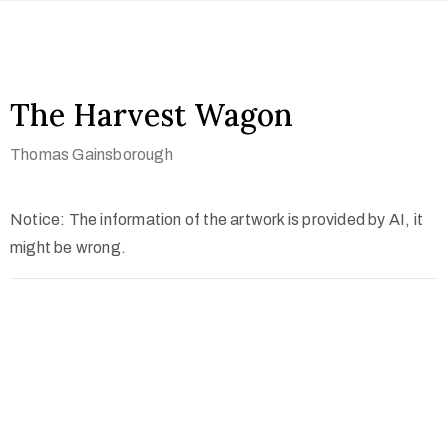
The Harvest Wagon
Thomas Gainsborough
Notice: The information of the artwork is provided by AI, it
might be wrong.