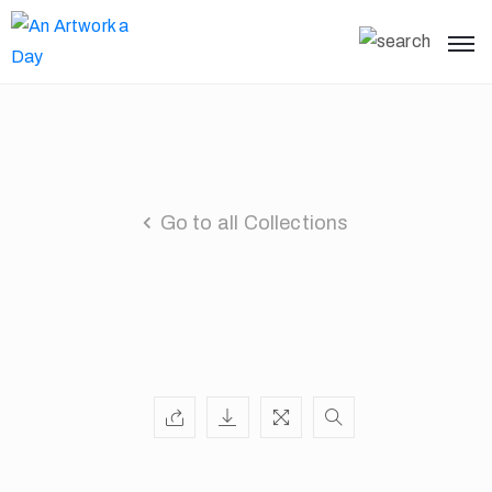
Go to all Collections