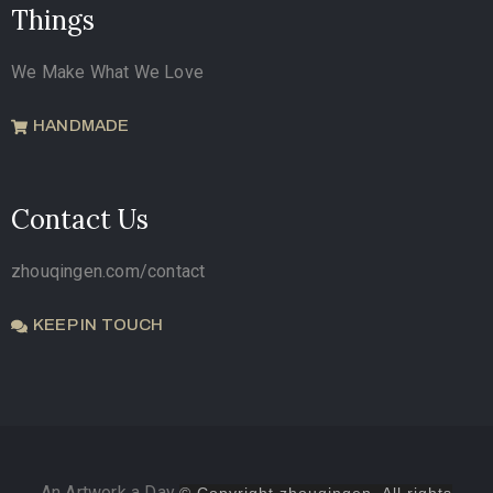
Things
We Make What We Love
HANDMADE
Contact Us
zhouqingen.com/contact
KEEP IN TOUCH
An Artwork a Day