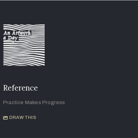
Reference
Practice Makes Progress
DRAW THIS