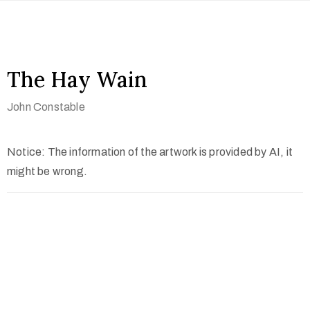
The Hay Wain
John Constable
Notice: The information of the artwork is provided by AI, it
might be wrong.