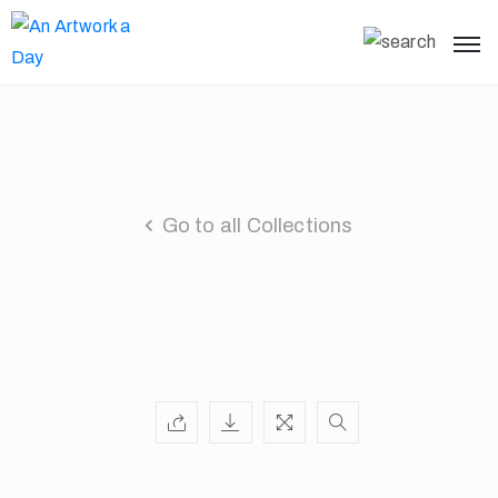
Go to all Collections