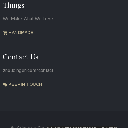
Things
We Make What We Love
HANDMADE
Contact Us
zhouqingen.com/contact
KEEP IN TOUCH
An Artwork a Day