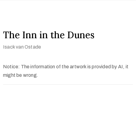
The Inn in the Dunes
Isack van Ostade
Notice: The information of the artwork is provided by AI, it
might be wrong.