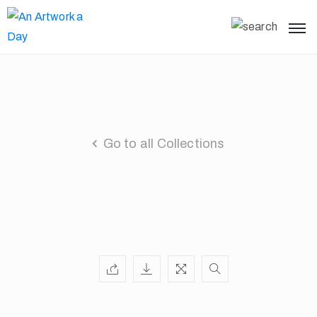
Go to all Collections