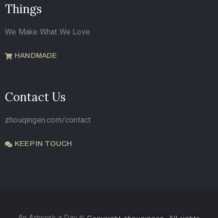
Things
We Make What We Love
HANDMADE
Contact Us
zhouqingen.com/contact
KEEP IN TOUCH
An Artwork a Day