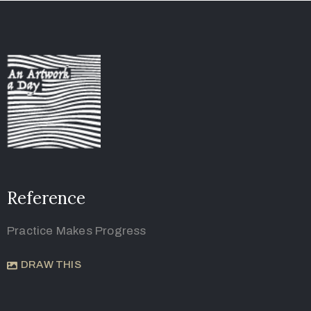
Reference
Practice Makes Progress
DRAW THIS