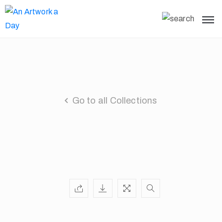
Go to all Collections