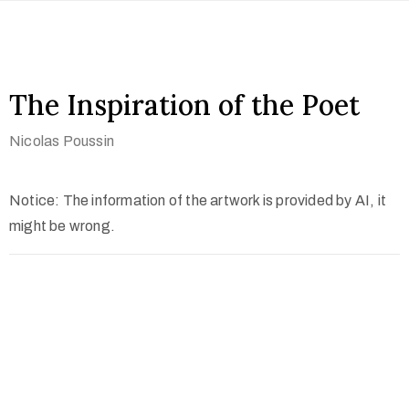
The Inspiration of the Poet
Nicolas Poussin
Notice: The information of the artwork is provided by AI, it
might be wrong.