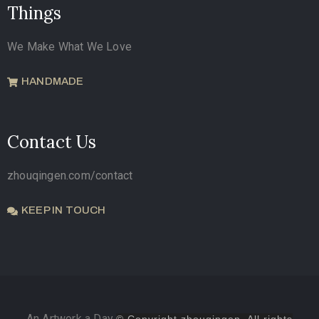
Things
We Make What We Love
HANDMADE
Contact Us
zhouqingen.com/contact
KEEP IN TOUCH
An Artwork a Day