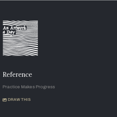
Reference
Practice Makes Progress
DRAW THIS