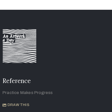
Reference
Practice Makes Progress
DRAW THIS