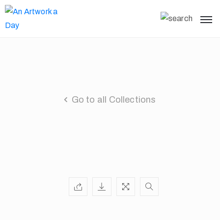
Go to all Collections