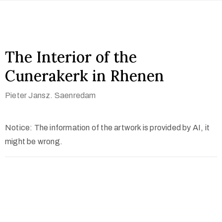
The Interior of the
Cunerakerk in Rhenen
Pieter Jansz. Saenredam
Notice: The information of the artwork is provided by AI, it
might be wrong.