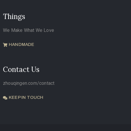
Things
We Make What We Love
HANDMADE
Contact Us
zhouqingen.com/contact
KEEP IN TOUCH