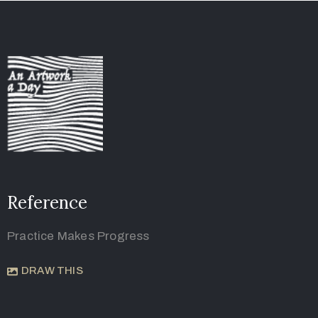
Reference
Practice Makes Progress
DRAW THIS