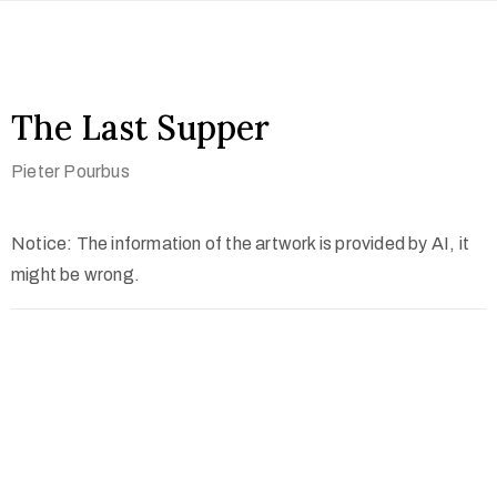
The Last Supper
Pieter Pourbus
Notice: The information of the artwork is provided by AI, it
might be wrong.