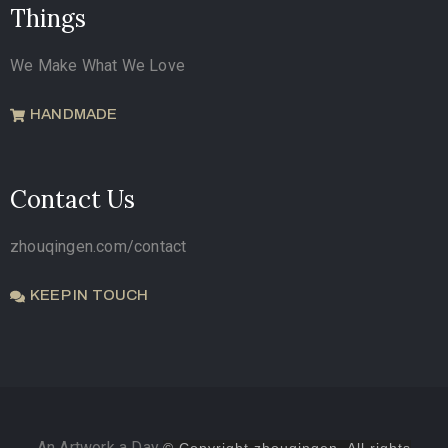
Things
We Make What We Love
HANDMADE
Contact Us
zhouqingen.com/contact
KEEP IN TOUCH
An Artwork a Day