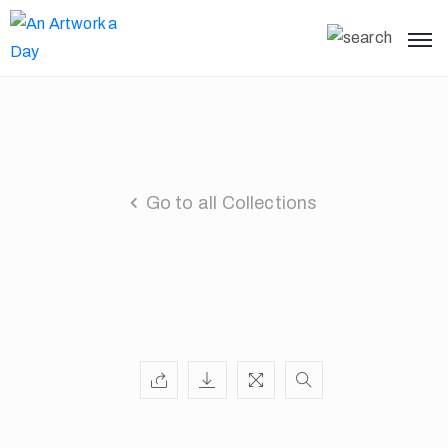
Go to all Collections